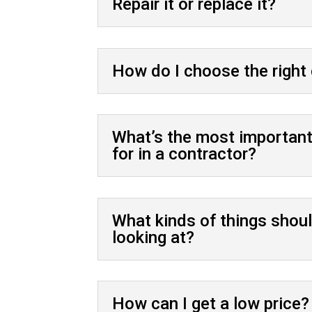
Repair it or replace it?
How do I choose the right
What’s the most important 
for in a contractor?
What kinds of things shoul
looking at?
How can I get a low price?