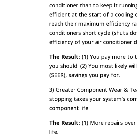
conditioner than to keep it running
efficient at the start of a cooling
reach their maximum efficiency ra
conditioners short cycle (shuts do
efficiency of your air conditioner 
The Result:
(1) You pay more to t
you should. (2) You most likely wil
(SEER), savings you pay for.
3) Greater Component Wear & Te
stopping taxes your system’s co
component life.
The Result:
(1) More repairs over
life.