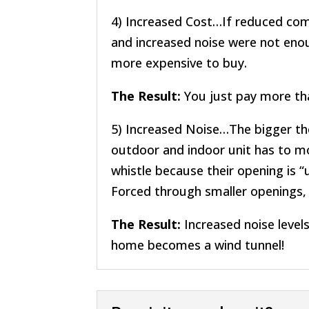
4) Increased Cost…If reduced comfo
and increased noise were not enoug
more expensive to buy.
The Result:
You just pay more th
5) Increased Noise…The bigger the
outdoor and indoor unit has to mo
whistle because their opening is “
Forced through smaller openings, t
The Result:
Increased noise levels 
home becomes a wind tunnel!