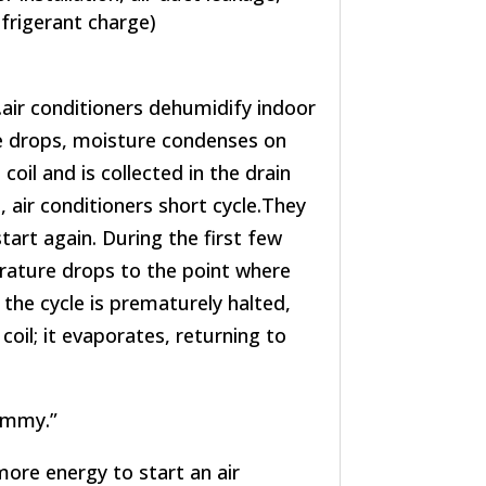
efrigerant charge)
air conditioners dehumidify indoor
re drops, moisture condenses on
coil and is collected in the drain
air conditioners short cycle.They
tart again. During the first few
erature drops to the point where
 the cycle is prematurely halted,
coil; it evaporates, returning to
lammy.”
more energy to start an air