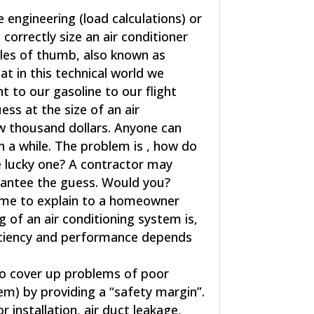
engineering (load calculations) or
correctly size an air conditioner
ules of thumb, also known as
at in this technical world we
 to our gasoline to our flight
ess at the size of an air
w thousand dollars. Anyone can
n a while. The problem is , how do
e lucky one? A contractor may
arantee the guess. Would you?
time to explain to a homeowner
 of an air conditioning system is,
ficiency and performance depends
 to cover up problems of poor
em) by providing a “safety margin”.
 installation, air duct leakage,