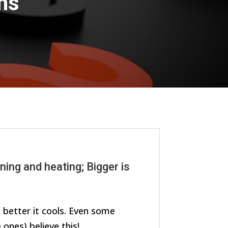
ns
ning and heating; Bigger is
e better it cools. Even some
ones) believe this!