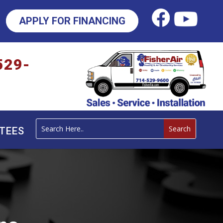
APPLY FOR FINANCING
529-
TEES