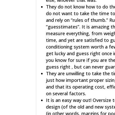
else, whoever that was.
They do not know how to do the 
do not want to take the time to 
and rely on “rules of thumb.” R
“guesstimates”. It is amazing th
measure everything, from weight
time, and yet are satisfied to gu
conditioning system worth a fe
get lucky and guess right once i
you know for sure if you are th
guess right , but can never gu
They are unwilling to take the 
just how important proper sizing
and that its operating cost, ef
on several factors.
It is an easy way out! Oversize
design (of the old and new syst
(in other words, margins for poor