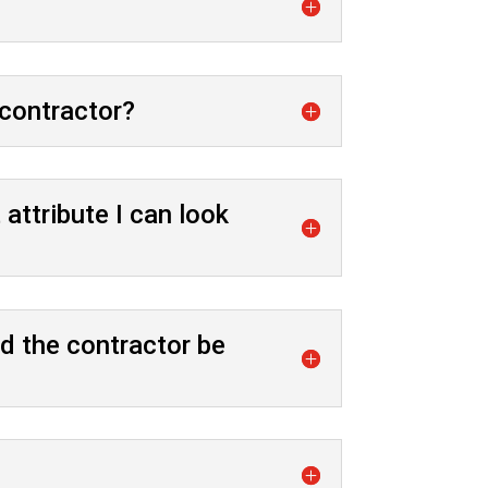
 contractor?
attribute I can look
d the contractor be