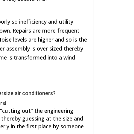
rly so inefficiency and utility
own. Repairs are more frequent
oise levels are higher and so is the
er assembly is over sized thereby
me is transformed into a wind
rsize air conditioners?
rs!
 “cutting out” the engineering
, thereby guessing at the size and
erly in the first place by someone