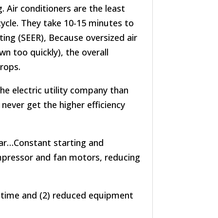
. Air conditioners are the least
 cycle. They take 10-15 minutes to
ting (SEER), Because oversized air
wn too quickly), the overall
drops.
he electric utility company than
l never get the higher efficiency
ar…Constant starting and
mpressor and fan motors, reducing
 time and (2) reduced equipment