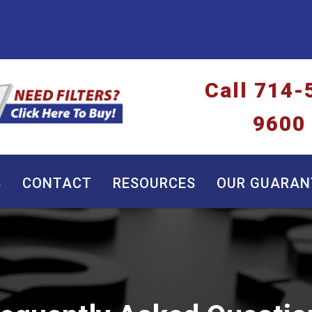
Call
714-
9600
S
CONTACT
RESOURCES
OUR GUARAN