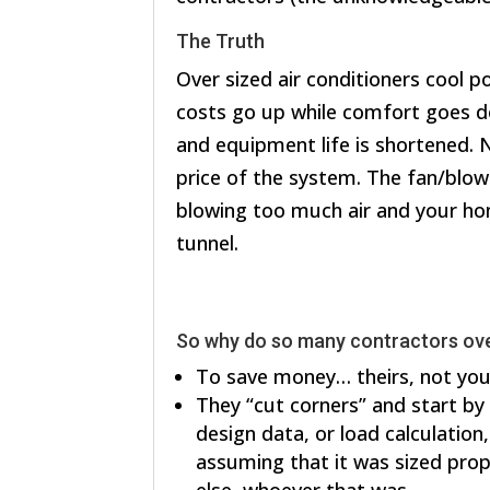
The Truth
Over sized air conditioners cool poo
costs go up while comfort goes d
and equipment life is shortened. N
price of the system. The fan/blow
blowing too much air and your ho
tunnel.
So why do so many contractors ove
To save money… theirs, not you
They “cut corners” and start by
design data, or load calculation
assuming that it was sized prop