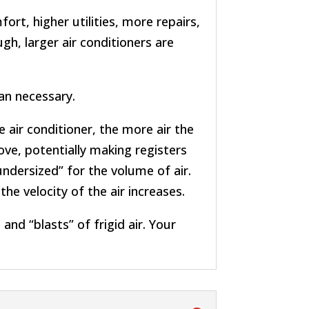
rt, higher utilities, more repairs,
h, larger air conditioners are
an necessary.
 air conditioner, the more air the
ve, potentially making registers
undersized” for the volume of air.
he velocity of the air increases.
and “blasts” of frigid air. Your