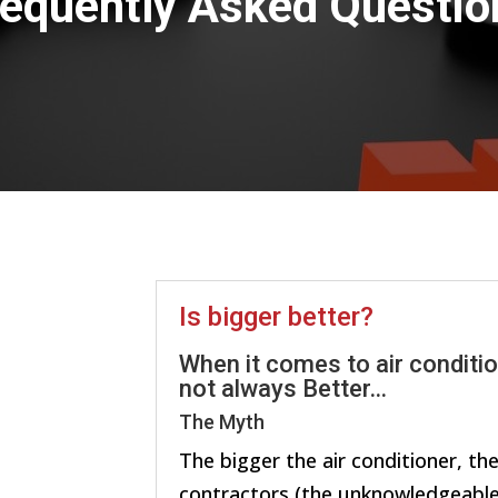
requently Asked Questio
Is bigger better?
When it comes to air conditio
not always Better…
The Myth
The bigger the air conditioner, th
contractors (the unknowledgeable 