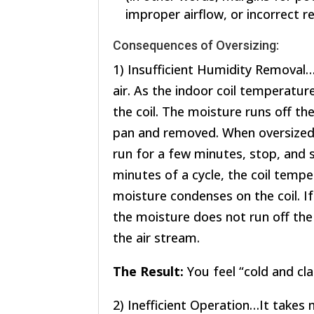
improper airflow, or incorrect r
Consequences of Oversizing:
1) Insufficient Humidity Removal…
air. As the indoor coil temperatu
the coil. The moisture runs off the 
pan and removed. When oversized, 
run for a few minutes, stop, and s
minutes of a cycle, the coil temp
moisture condenses on the coil. If
the moisture does not run off the 
the air stream.
The Result:
You feel “cold and c
2) Inefficient Operation…It takes 