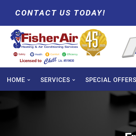
CONTACT US TODAY!
HOME
SERVICES
SPECIAL OFFER