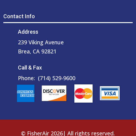
Contact Info
Address
239 Viking Avenue
Brea, CA 92821
Call & Fax
Phone:
(714) 529-9600
© FisherAir 2026| All rights reserved.