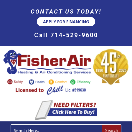
CONTACT US TODAY!
APPLY FOR FINANCING
Call
714-529-9600