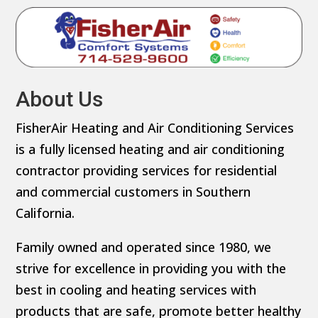
About Us
FisherAir Heating and Air Conditioning Services
is a fully licensed heating and air conditioning
contractor providing services for residential
and commercial customers in Southern
California.
Family owned and operated since 1980, we
strive for excellence in providing you with the
best in cooling and heating services with
products that are safe, promote better healthy