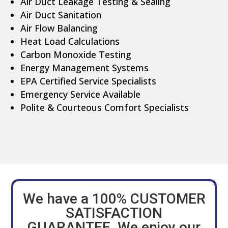
Air Duct Leakage Testing & Sealing
Air Duct Sanitation
Air Flow Balancing
Heat Load Calculations
Carbon Monoxide Testing
Energy Management Systems
EPA Certified Service Specialists
Emergency Service Available
Polite & Courteous Comfort Specialists
We have a 100% CUSTOMER
SATISFACTION
GUARANTEE. We enjoy our