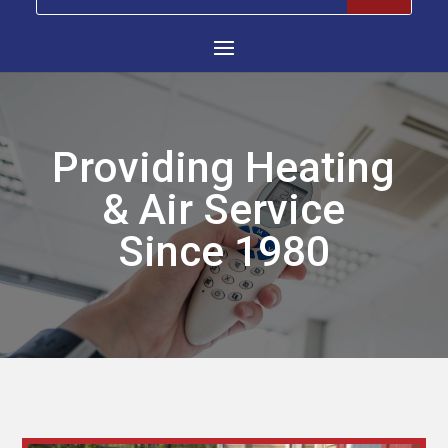
Providing Heating
& Air Service
Since 1980