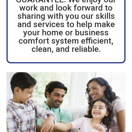
work and look forward to
sharing with you our skills
and services to help make
your home or business
comfort system efficient,
clean, and reliable.