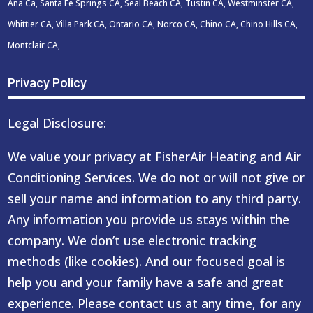
Ana Ca, Santa Fe Springs CA, Seal Beach CA, Tustin CA, Westminster CA,
Whittier CA, Villa Park CA, Ontario CA, Norco CA, Chino CA, Chino Hills CA,
Montclair CA,
Privacy Policy
Legal Disclosure:
We value your privacy at FisherAir Heating and Air
Conditioning Services. We do not or will not give or
sell your name and information to any third party.
Any information you provide us stays within the
company. We don’t use electronic tracking
methods (like cookies). And our focused goal is
help you and your family have a safe and great
experience. Please contact us at any time, for any