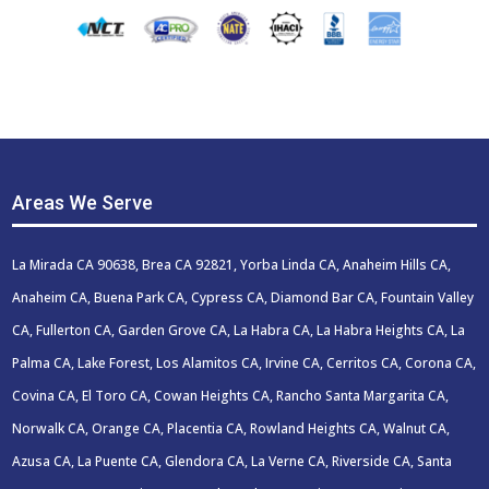
Areas We Serve
La Mirada CA 90638, Brea CA 92821, Yorba Linda CA, Anaheim Hills CA,
Anaheim CA, Buena Park CA, Cypress CA, Diamond Bar CA, Fountain Valley
CA, Fullerton CA, Garden Grove CA, La Habra CA, La Habra Heights CA, La
Palma CA, Lake Forest, Los Alamitos CA, Irvine CA, Cerritos CA, Corona CA,
Covina CA, El Toro CA, Cowan Heights CA, Rancho Santa Margarita CA,
Norwalk CA, Orange CA, Placentia CA, Rowland Heights CA, Walnut CA,
Azusa CA, La Puente CA, Glendora CA, La Verne CA, Riverside CA, Santa