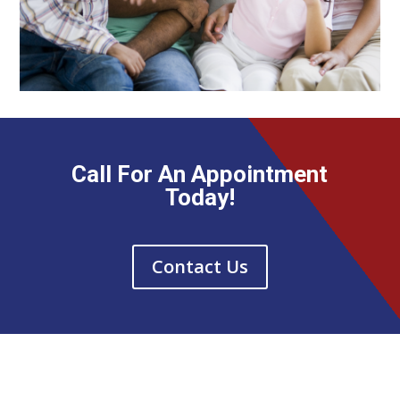
Call For An Appointment
Today!
Contact Us