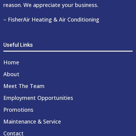
reason. We appreciate your business.
– FisherAir Heating & Air Conditioning
Useful Links
Home
About
Meet The Team
Employment Opportunities
Promotions
Maintenance & Service
Contact