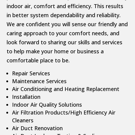
indoor air, comfort and efficiency. This results
in better system dependability and reliability.
We are confident you will sense our friendly and
caring approach to your comfort needs, and
look forward to sharing our skills and services
to help make your home or business a
comfortable place to be.
Repair Services
Maintenance Services
Air Conditioning and Heating Replacement
Installation
Indoor Air Quality Solutions
Air Filtration Products/High Efficiency Air
Cleaners
Air Duct Renovation